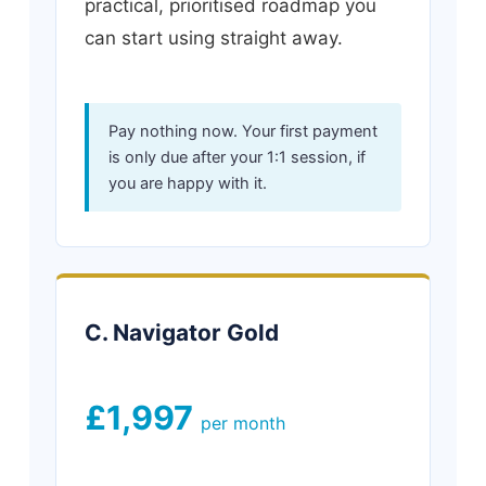
practical, prioritised roadmap you
can start using straight away.
Pay nothing now. Your first payment
is only due after your 1:1 session, if
you are happy with it.
C. Navigator Gold
£1,997
per month