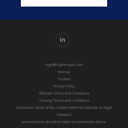
linkedin
nigel@nigeltemple.com
Sitemap
Cookies
Privacy Policy
Website Terms and Conditions
Training Terms and Conditions
Disclaimer: None of the content within this website or Nigel
Temple's
presentations should be taken as investment advice.