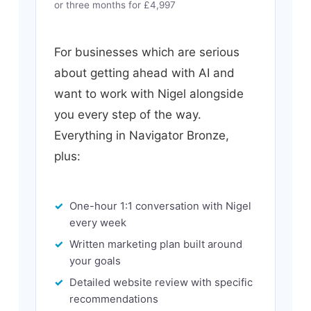
or three months for £4,997
For businesses which are serious
about getting ahead with AI and
want to work with Nigel alongside
you every step of the way.
Everything in Navigator Bronze,
plus:
One-hour 1:1 conversation with Nigel
every week
Written marketing plan built around
your goals
Detailed website review with specific
recommendations