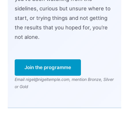
sidelines, curious but unsure where to
start, or trying things and not getting
the results that you hoped for, you’re
not alone.
Join the programme
Email nigel@nigeltemple.com, mention Bronze, Silver
or Gold