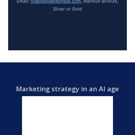
Email:
nigel@nigeltemple.com
, mention Bronze,
Silver or Gold
Marketing strategy in an AI age