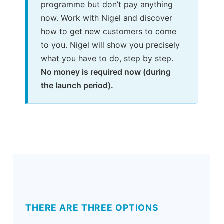
programme but don’t pay anything
now. Work with Nigel and discover
how to get new customers to come
to you. Nigel will show you precisely
what you have to do, step by step.
No money is required now (during
the launch period).
THERE ARE THREE OPTIONS