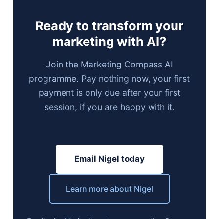
Ready to transform your
marketing with AI?
Join the Marketing Compass AI
programme. Pay nothing now, your first
payment is only due after your first
session, if you are happy with it.
Email Nigel today
Learn more about Nigel