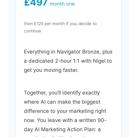
£497
month one
then £125 per month if you decide to
continue
Everything in Navigator Bronze, plus
a dedicated 2-hour 1:1 with Nigel to
get you moving faster.
Together, you’ll identify exactly
where AI can make the biggest
difference to your marketing right
now. You leave with a written 90-
day AI Marketing Action Plan: a