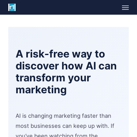
Skip
Menu
to
main
content
A risk-free way to
discover how AI can
transform your
marketing
AI is changing marketing faster than
most businesses can keep up with. If
you’ve been watching from the