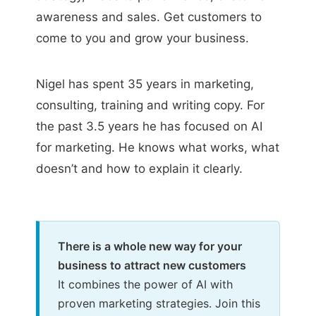
awareness and sales. Get customers to
come to you and grow your business.
Nigel has spent 35 years in marketing,
consulting, training and writing copy. For
the past 3.5 years he has focused on AI
for marketing. He knows what works, what
doesn’t and how to explain it clearly.
There is a whole new way for your
business to attract new customers
It combines the power of AI with
proven marketing strategies. Join this