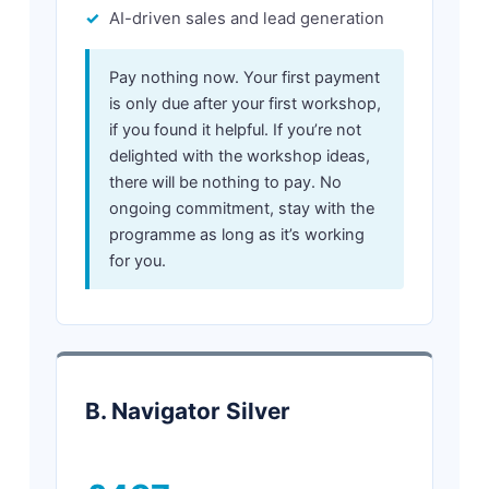
AI-driven sales and lead generation
Pay nothing now. Your first payment
is only due after your first workshop,
if you found it helpful. If you’re not
delighted with the workshop ideas,
there will be nothing to pay. No
ongoing commitment, stay with the
programme as long as it’s working
for you.
B. Navigator Silver