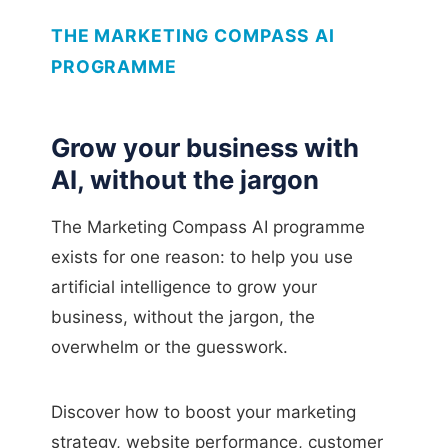
THE MARKETING COMPASS AI
PROGRAMME
Grow your business with
AI, without the jargon
The Marketing Compass AI programme
exists for one reason: to help you use
artificial intelligence to grow your
business, without the jargon, the
overwhelm or the guesswork.
Discover how to boost your marketing
strategy, website performance, customer