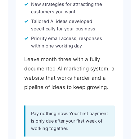
New strategies for attracting the
customers you want
Tailored AI ideas developed
specifically for your business
Priority email access, responses
within one working day
Leave month three with a fully
documented AI marketing system, a
website that works harder and a
pipeline of ideas to keep growing.
Pay nothing now. Your first payment
is only due after your first week of
working together.