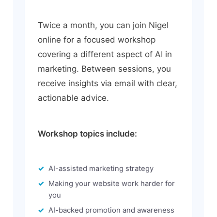
Twice a month, you can join Nigel
online for a focused workshop
covering a different aspect of AI in
marketing. Between sessions, you
receive insights via email with clear,
actionable advice.
Workshop topics include:
AI-assisted marketing strategy
Making your website work harder for
you
AI-backed promotion and awareness