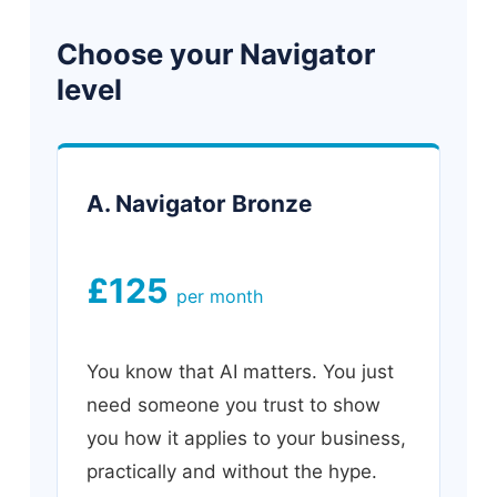
Choose your Navigator
level
A. Navigator Bronze
£125
per month
You know that AI matters. You just
need someone you trust to show
you how it applies to your business,
practically and without the hype.