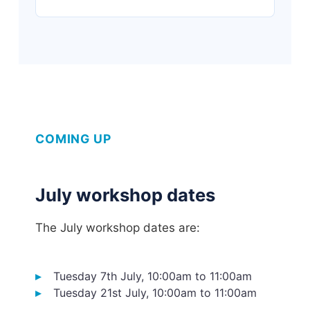
COMING UP
July workshop dates
The July workshop dates are:
Tuesday 7th July, 10:00am to 11:00am
Tuesday 21st July, 10:00am to 11:00am