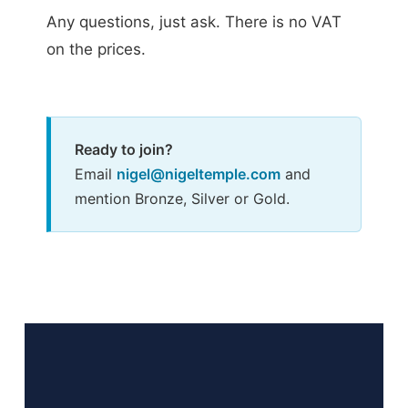
Any questions, just ask. There is no VAT
on the prices.
Ready to join?
Email
nigel@nigeltemple.com
and
mention Bronze, Silver or Gold.