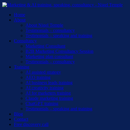
Skip
to
Menu
Home
main
About
content
About Nigel Temple
Testimonials – consultancy
Testimonials – speaking and training
Consultancy
Marketing Consultant
B2B Marketing Consultancy Session
Marketing plan consultant
Testimonials – consultancy
Training
AI assisted strategy
AEO training
AI business leads training
AI creativity training
AI for marketers training
Claude marketing training
ChatGPT training
Testimonials – speaking and training
Blog
Contact
Free discovery call