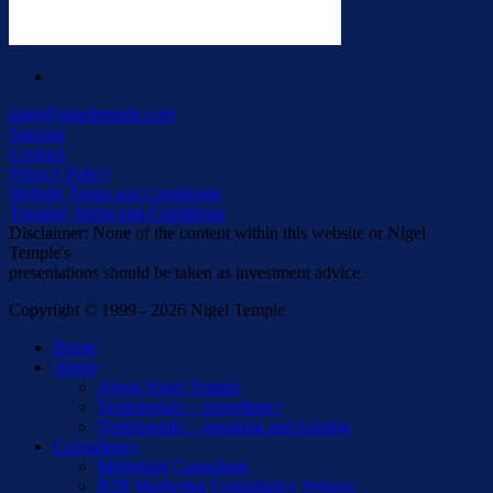
linkedin
nigel@nigeltemple.com
Sitemap
Cookies
Privacy Policy
Website Terms and Conditions
Training Terms and Conditions
Disclaimer: None of the content within this website or Nigel
Temple's
presentations should be taken as investment advice.
Copyright © 1999 - 2026 Nigel Temple
Close
Home
Menu
About
About Nigel Temple
Testimonials – consultancy
Testimonials – speaking and training
Consultancy
Marketing Consultant
B2B Marketing Consultancy Session