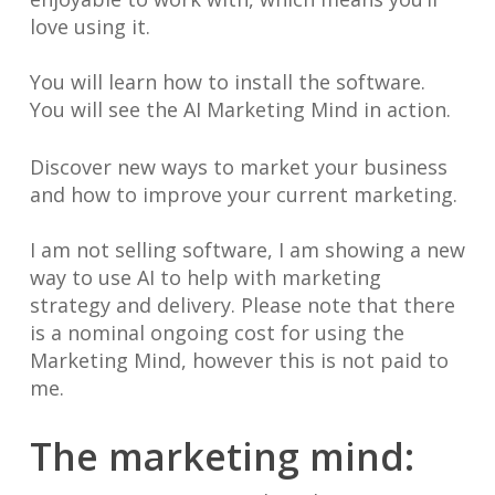
love using it.
You will learn how to install the software.
You will see the AI Marketing Mind in action.
Discover new ways to market your business
and how to improve your current marketing.
I am not selling software, I am showing a new
way to use AI to help with marketing
strategy and delivery. Please note that there
is a nominal ongoing cost for using the
Marketing Mind, however this is not paid to
me.
The marketing mind: