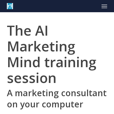
Skip
Menu
to
main
content
The AI
Marketing
Mind training
session
A marketing consultant
on your computer