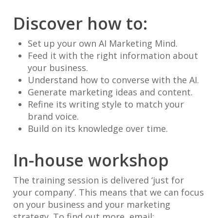
Discover how to:
Set up your own AI Marketing Mind.
Feed it with the right information about
your business.
Understand how to converse with the AI.
Generate marketing ideas and content.
Refine its writing style to match your
brand voice.
Build on its knowledge over time.
In-house workshop
The training session is delivered ‘just for
your company’. This means that we can focus
on your business and your marketing
strategy. To find out more, email: