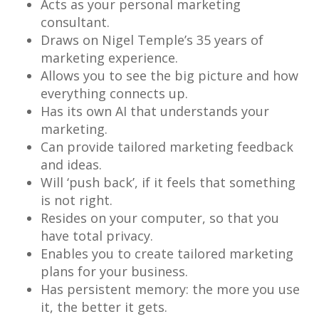
Acts as your personal marketing
consultant.
Draws on Nigel Temple’s 35 years of
marketing experience.
Allows you to see the big picture and how
everything connects up.
Has its own AI that understands your
marketing.
Can provide tailored marketing feedback
and ideas.
Will ‘push back’, if it feels that something
is not right.
Resides on your computer, so that you
have total privacy.
Enables you to create tailored marketing
plans for your business.
Has persistent memory: the more you use
it, the better it gets.