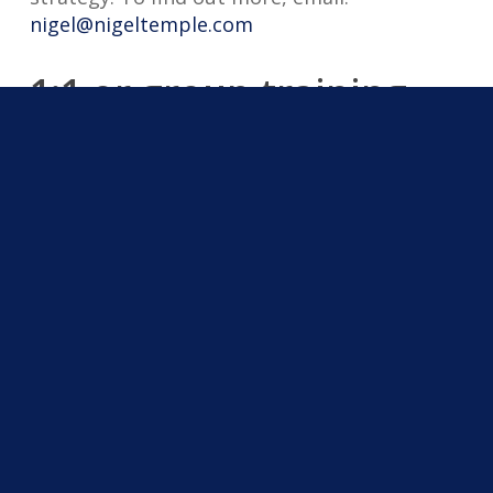
nigel@nigeltemple.com
1:1 or group training
The training session can be for one person
or for a team.
Testimonials
“During Nigel Temple’s AI workshop, he
presented a wealth of information. Concepts
and ideas were well researched and
presented, with real life case studies that
showed how Nigel is using these techniques
in his own business.” ~ Phil Whitting, FalTech
GPS