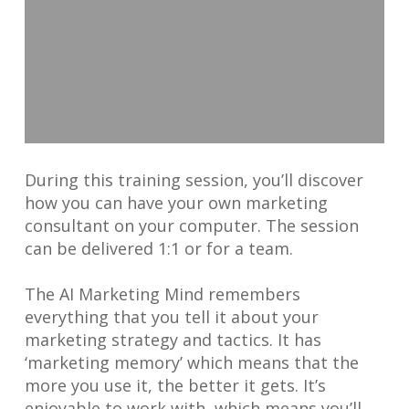
During this training session, you’ll discover
how you can have your own marketing
consultant on your computer. The session
can be delivered 1:1 or for a team.
The AI Marketing Mind remembers
everything that you tell it about your
marketing strategy and tactics. It has
‘marketing memory’ which means that the
more you use it, the better it gets. It’s
enjoyable to work with, which means you’ll