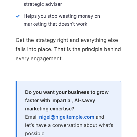
strategic adviser
Helps you stop wasting money on
marketing that doesn’t work
Get the strategy right and everything else
falls into place. That is the principle behind
every engagement.
Do you want your business to grow
faster with impartial, AI-savvy
marketing expertise?
Email
nigel@nigeltemple.com
and
let’s have a conversation about what’s
possible.