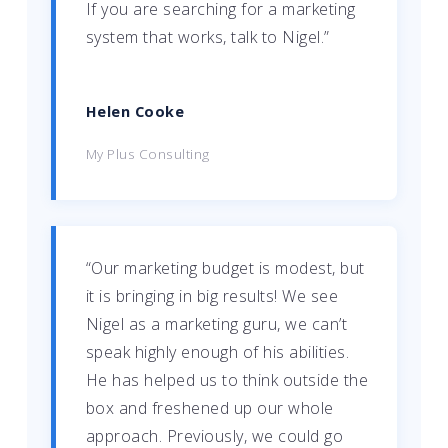
If you are searching for a marketing
system that works, talk to Nigel.”
Helen Cooke
My Plus Consulting
“Our marketing budget is modest, but
it is bringing in big results! We see
Nigel as a marketing guru, we can’t
speak highly enough of his abilities.
He has helped us to think outside the
box and freshened up our whole
approach. Previously, we could go