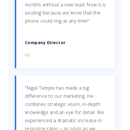
months without a new lead. Now it is
exciting because we know that the
phone could ring at any time!”
Company Director
NJC
“Nigel Temple has made a big
difference to our marketing. He
combines strategic vision, in-depth
knowledge and an eye for detail. We
experienced a dramatic increase in
response rates – as soon as we