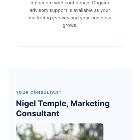
implement with confidence. Ongoing
advisory support is available as your
marketing evolves and your business
grows.
YOUR CONSULTANT
Nigel Temple, Marketing
Consultant