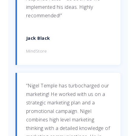
implemented his ideas. Highly
recommended!”
Jack Black
MindStore
“Nigel Temple has turbocharged our
marketing! He worked with us on a
strategic marketing plan and a
promotional campaign. Nigel
combines high level marketing
thinking with a detailed knowledge of