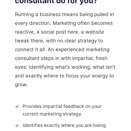
consultant do for you?
Running a business means being pulled in
every direction. Marketing often becomes
reactive, a social post here, a website
tweak there, with no clear strategy to
connect it all. An experienced marketing
consultant steps in with impartial, fresh
eyes: identifying what’s working, what isn’t
and exactly where to focus your energy to
grow.
Provides impartial feedback on your
current marketing strategy
Identifies exactly where you are losing