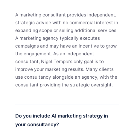
A marketing consultant provides independent,
strategic advice with no commercial interest in
expanding scope or selling additional services.
A marketing agency typically executes
campaigns and may have an incentive to grow
the engagement. As an independent
consultant, Nigel Temple’s only goal is to
improve your marketing results. Many clients
use consultancy alongside an agency, with the
consultant providing the strategic oversight.
Do you include AI marketing strategy in
your consultancy?