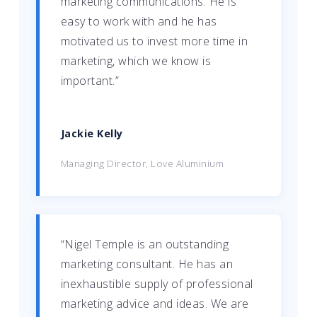
marketing communications. He is
easy to work with and he has
motivated us to invest more time in
marketing, which we know is
important.”
Jackie Kelly
Managing Director, Love Aluminium
“Nigel Temple is an outstanding
marketing consultant. He has an
inexhaustible supply of professional
marketing advice and ideas. We are