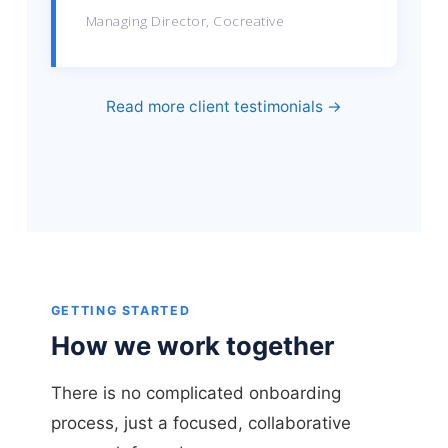
Managing Director, Cocreative
Read more client testimonials →
GETTING STARTED
How we work together
There is no complicated onboarding
process, just a focused, collaborative