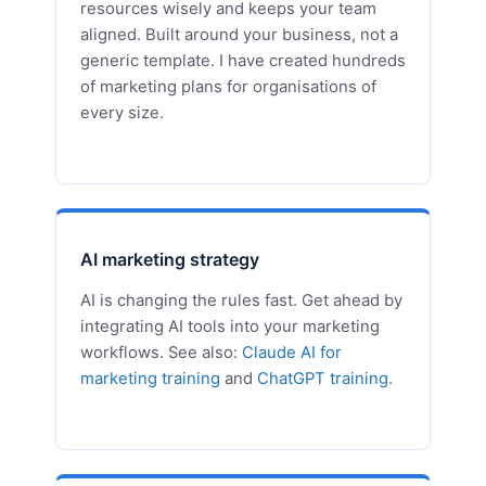
resources wisely and keeps your team
aligned. Built around your business, not a
generic template. I have created hundreds
of marketing plans for organisations of
every size.
AI marketing strategy
AI is changing the rules fast. Get ahead by
integrating AI tools into your marketing
workflows. See also:
Claude AI for
marketing training
and
ChatGPT training
.