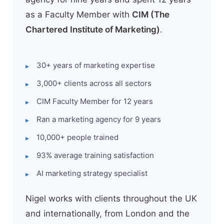
as a Faculty Member with
CIM (The
Chartered Institute of Marketing)
.
30+ years of marketing expertise
3,000+ clients across all sectors
CIM Faculty Member for 12 years
Ran a marketing agency for 9 years
10,000+ people trained
93% average training satisfaction
AI marketing strategy specialist
Nigel works with clients throughout the UK
and internationally, from London and the