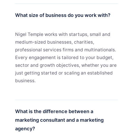
What size of business do you work with?
Nigel Temple works with startups, small and
medium-sized businesses, charities,
professional services firms and multinationals.
Every engagement is tailored to your budget,
sector and growth objectives, whether you are
just getting started or scaling an established
business.
What is the difference between a
marketing consultant and a marketing
agency?