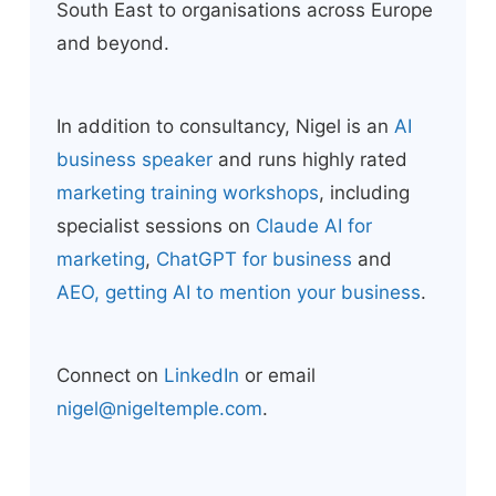
South East to organisations across Europe
and beyond.
In addition to consultancy, Nigel is an
AI
business speaker
and runs highly rated
marketing training workshops
, including
specialist sessions on
Claude AI for
marketing
,
ChatGPT for business
and
AEO, getting AI to mention your business
.
Connect on
LinkedIn
or email
nigel@nigeltemple.com
.