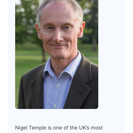
Nigel Temple is one of the UK’s most