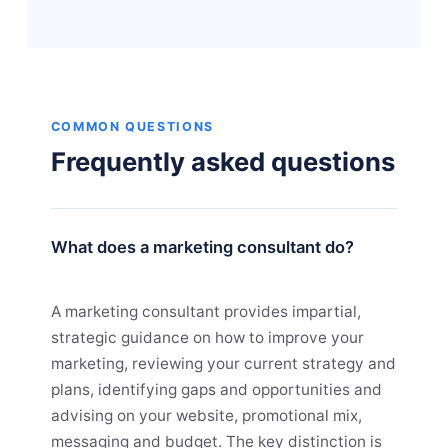
COMMON QUESTIONS
Frequently asked questions
What does a marketing consultant do?
A marketing consultant provides impartial,
strategic guidance on how to improve your
marketing, reviewing your current strategy and
plans, identifying gaps and opportunities and
advising on your website, promotional mix,
messaging and budget. The key distinction is