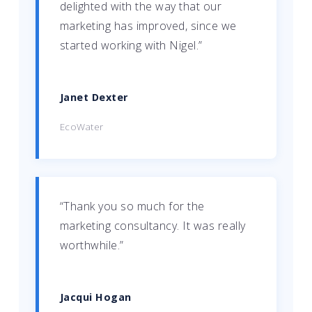
delighted with the way that our
marketing has improved, since we
started working with Nigel.”
Janet Dexter
EcoWater
“Thank you so much for the
marketing consultancy. It was really
worthwhile.”
Jacqui Hogan