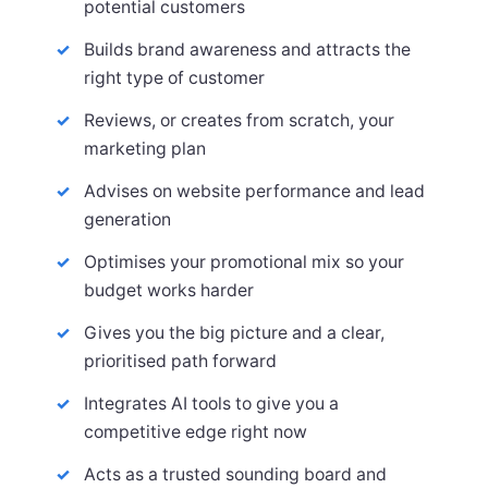
potential customers
Builds brand awareness and attracts the
right type of customer
Reviews, or creates from scratch, your
marketing plan
Advises on website performance and lead
generation
Optimises your promotional mix so your
budget works harder
Gives you the big picture and a clear,
prioritised path forward
Integrates AI tools to give you a
competitive edge right now
Acts as a trusted sounding board and