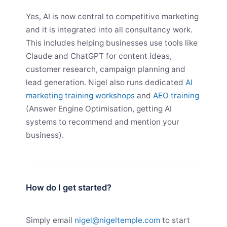
Yes, AI is now central to competitive marketing
and it is integrated into all consultancy work.
This includes helping businesses use tools like
Claude and ChatGPT for content ideas,
customer research, campaign planning and
lead generation. Nigel also runs dedicated
AI
marketing training workshops
and
AEO training
(Answer Engine Optimisation, getting AI
systems to recommend and mention your
business).
How do I get started?
Simply email
nigel@nigeltemple.com
to start