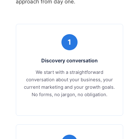
approach from day one.
1
Discovery conversation
We start with a straightforward
conversation about your business, your
current marketing and your growth goals.
No forms, no jargon, no obligation.