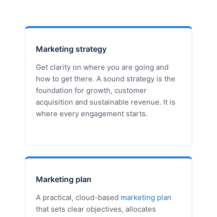
Marketing strategy
Get clarity on where you are going and
how to get there. A sound strategy is the
foundation for growth, customer
acquisition and sustainable revenue. It is
where every engagement starts.
Marketing plan
A practical, cloud-based
marketing plan
that sets clear objectives, allocates