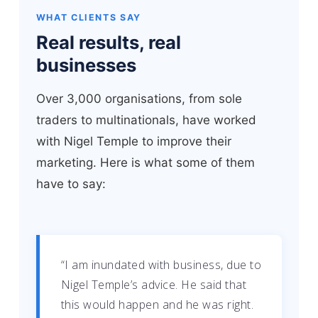
WHAT CLIENTS SAY
Real results, real
businesses
Over 3,000 organisations, from sole
traders to multinationals, have worked
with Nigel Temple to improve their
marketing. Here is what some of them
have to say:
“I am inundated with business, due to
Nigel Temple’s advice. He said that
this would happen and he was right.