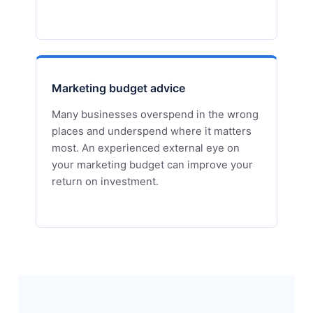
Marketing budget advice
Many businesses overspend in the wrong
places and underspend where it matters
most. An experienced external eye on
your marketing budget can improve your
return on investment.