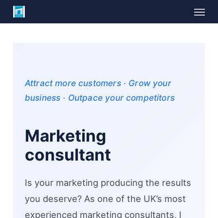
Skip
Menu
to
main
content
Attract more customers · Grow your
business · Outpace your competitors
Marketing
consultant
Is your marketing producing the results
you deserve? As one of the UK’s most
experienced marketing consultants, I