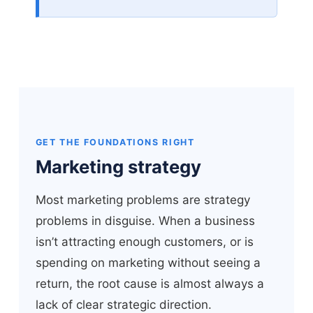
GET THE FOUNDATIONS RIGHT
Marketing strategy
Most marketing problems are strategy
problems in disguise. When a business
isn’t attracting enough customers, or is
spending on marketing without seeing a
return, the root cause is almost always a
lack of clear strategic direction.