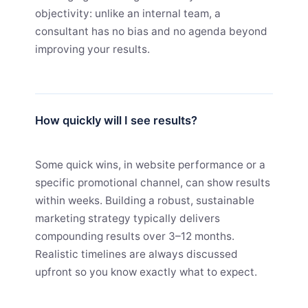
objectivity: unlike an internal team, a
consultant has no bias and no agenda beyond
improving your results.
How quickly will I see results?
Some quick wins, in website performance or a
specific promotional channel, can show results
within weeks. Building a robust, sustainable
marketing strategy typically delivers
compounding results over 3–12 months.
Realistic timelines are always discussed
upfront so you know exactly what to expect.