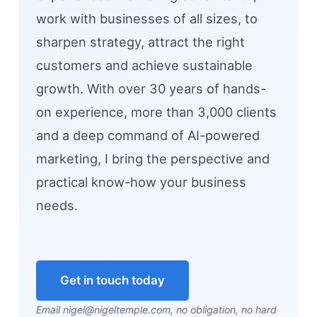
work with businesses of all sizes, to
sharpen strategy, attract the right
customers and achieve sustainable
growth. With over 30 years of hands-
on experience, more than 3,000 clients
and a deep command of AI-powered
marketing, I bring the perspective and
practical know-how your business
needs.
Get in touch today
Email nigel@nigeltemple.com, no obligation, no hard