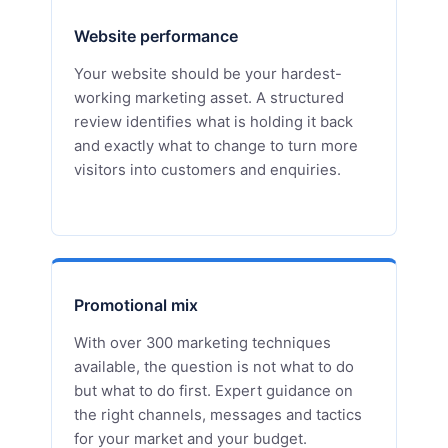
Website performance
Your website should be your hardest-
working marketing asset. A structured
review identifies what is holding it back
and exactly what to change to turn more
visitors into customers and enquiries.
Promotional mix
With over 300 marketing techniques
available, the question is not what to do
but what to do first. Expert guidance on
the right channels, messages and tactics
for your market and your budget.