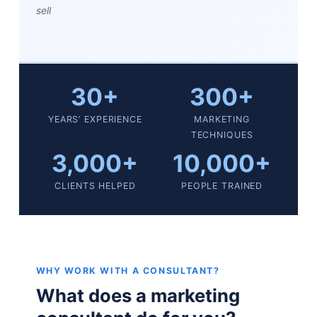
sell
30+
300+
YEARS’ EXPERIENCE
MARKETING
TECHNIQUES
3,000+
10,000+
CLIENTS HELPED
PEOPLE TRAINED
WHY WORK WITH A CONSULTANT?
What does a marketing