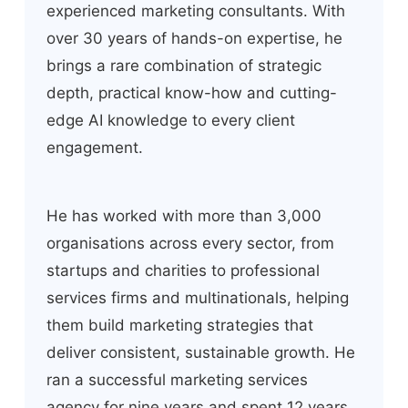
experienced marketing consultants. With
over 30 years of hands-on expertise, he
brings a rare combination of strategic
depth, practical know-how and cutting-
edge AI knowledge to every client
engagement.
He has worked with more than 3,000
organisations across every sector, from
startups and charities to professional
services firms and multinationals, helping
them build marketing strategies that
deliver consistent, sustainable growth. He
ran a successful marketing services
agency for nine years and spent 12 years