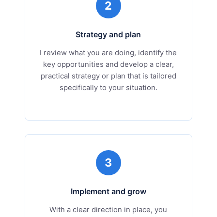
2
Strategy and plan
I review what you are doing, identify the
key opportunities and develop a clear,
practical strategy or plan that is tailored
specifically to your situation.
3
Implement and grow
With a clear direction in place, you