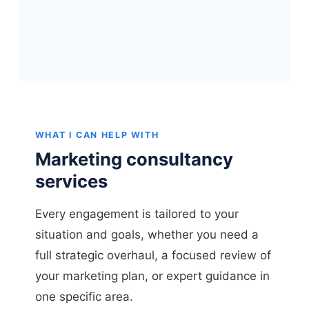
WHAT I CAN HELP WITH
Marketing consultancy
services
Every engagement is tailored to your
situation and goals, whether you need a
full strategic overhaul, a focused review of
your marketing plan, or expert guidance in
one specific area.