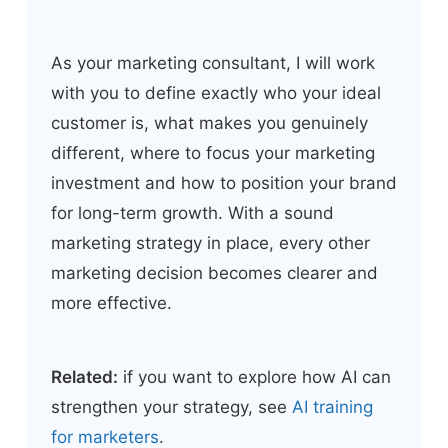
As your marketing consultant, I will work
with you to define exactly who your ideal
customer is, what makes you genuinely
different, where to focus your marketing
investment and how to position your brand
for long-term growth. With a sound
marketing strategy in place, every other
marketing decision becomes clearer and
more effective.
Related:
if you want to explore how AI can
strengthen your strategy, see
AI training
for marketers
.