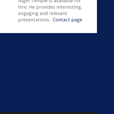
Nigel Temple is available for
hire. He provides interesting,
engaging and relevant
presentations:
Contact page