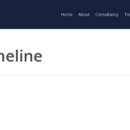
Home
About
Consultancy
Tra
meline