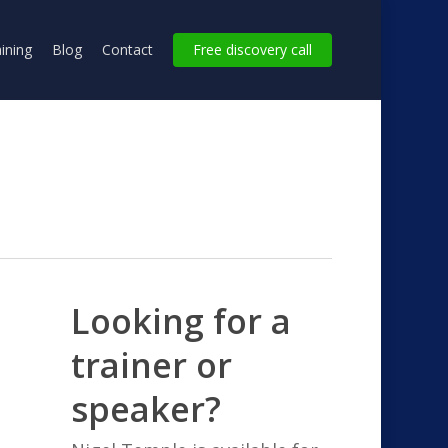
ining
Blog
Contact
Free discovery call
Looking for a
trainer or
speaker?