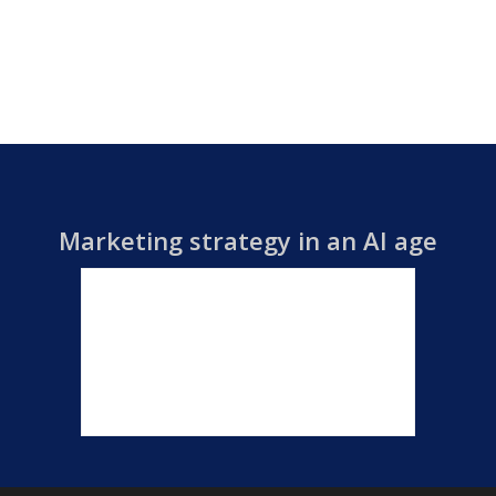
Marketing strategy in an AI age