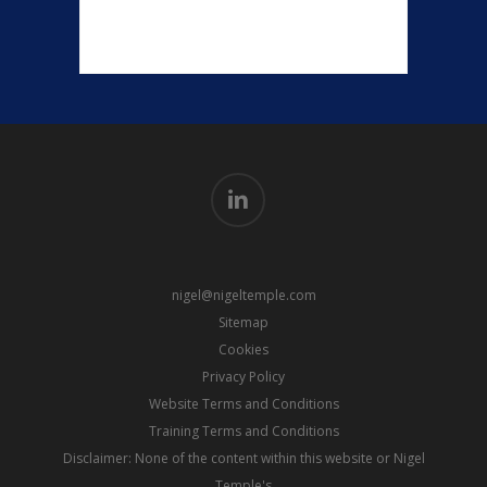
linkedin
nigel@nigeltemple.com
Sitemap
Cookies
Privacy Policy
Website Terms and Conditions
Training Terms and Conditions
Disclaimer: None of the content within this website or Nigel
Temple's