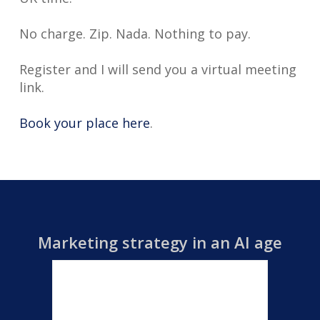
No charge. Zip. Nada. Nothing to pay.
Register and I will send you a virtual meeting
link.
Book your place here
.
Marketing strategy in an AI age