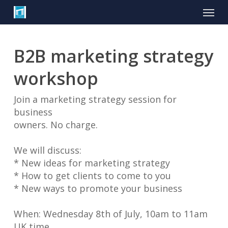
Skip
Menu
to
main
content
B2B marketing strategy
workshop
Join a marketing strategy session for
business
owners. No charge.
We will discuss:
* New ideas for marketing strategy
* How to get clients to come to you
* New ways to promote your business
When: Wednesday 8th of July, 10am to 11am
UK time.