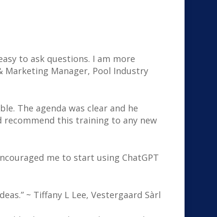
 easy to ask questions. I am more
 & Marketing Manager, Pool Industry
able. The agenda was clear and he
d recommend this training to any new
 encouraged me to start using ChatGPT
deas.” ~ Tiffany L Lee, Vestergaard Sàrl