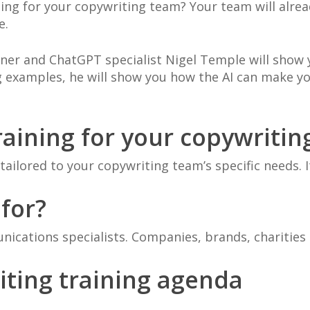
ining for your copywriting team? Your team will alre
e.
ainer and ChatGPT specialist Nigel Temple will sho
g examples, he will show you how the AI can make y
aining for your copywritin
ailored to your copywriting team’s specific needs. I
 for?
ications specialists. Companies, brands, charities
iting training agenda