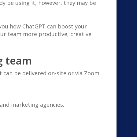
ady be using it, however, they may be
w you how ChatGPT can boost your
our team more productive, creative
g team
t can be delivered on-site or via Zoom.
 and marketing agencies.