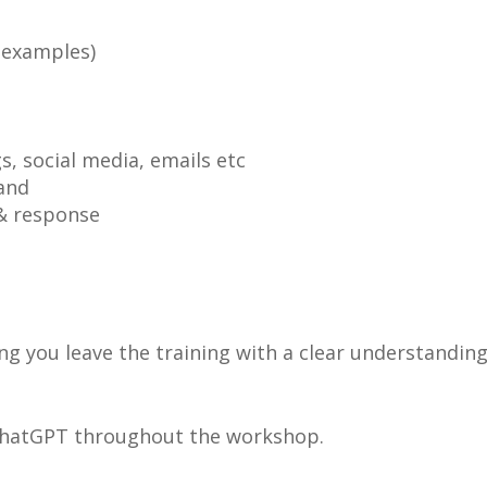
 examples)
s, social media, emails etc
and
& response
ng you leave the training with a clear understandin
 ChatGPT throughout the workshop.