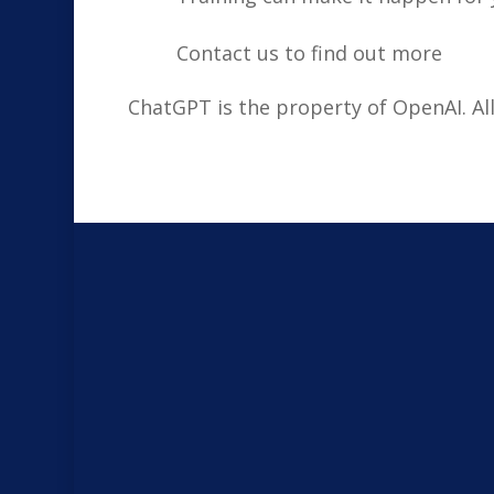
Contact us to find out more
ChatGPT is the property of OpenAI. A