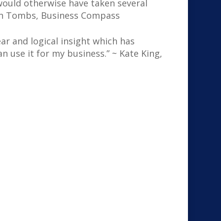
would otherwise have taken several
 Ken Tombs, Business Compass
ar and logical insight which has
 use it for my business.” ~ Kate King,