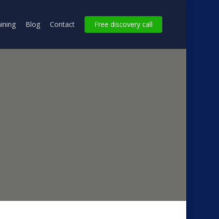
ining
Blog
Contact
Free discovery call