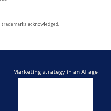
ll trademarks acknowledged.
Marketing strategy in an AI age