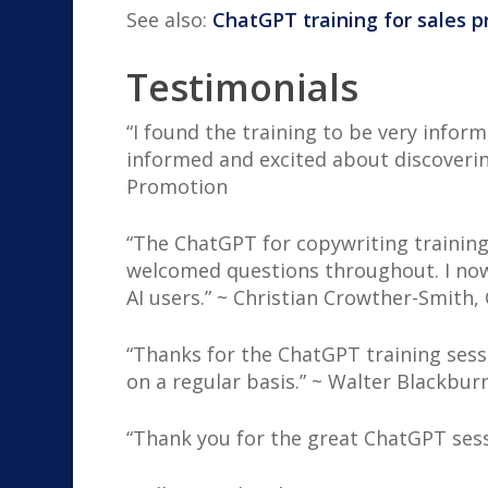
See also:
ChatGPT training for sales p
Testimonials
“I found the training to be very infor
informed and excited about discoverin
Promotion
“The ChatGPT for copywriting training
welcomed questions throughout. I now
AI users.” ~ Christian Crowther-Smith,
“Thanks for the ChatGPT training sess
on a regular basis.” ~ Walter Blackbur
“Thank you for the great ChatGPT sessio