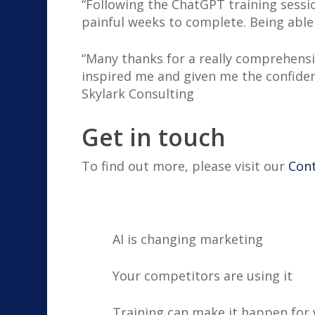
“Following the ChatGPT training sessi
painful weeks to complete. Being able
“Many thanks for a really comprehensiv
inspired me and given me the confidenc
Skylark Consulting
Get in touch
To find out more, please visit our
Con
AI is changing marketing
Your competitors are using it
Training can make it happen for