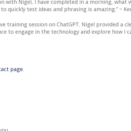
on with Nigel, I have completed in a morning, what 
 to quickly test ideas and phrasing is amazing.” ~
e training session on ChatGPT. Nigel provided a cle
e to engage in the technology and explore how I can
tact page
.
 you