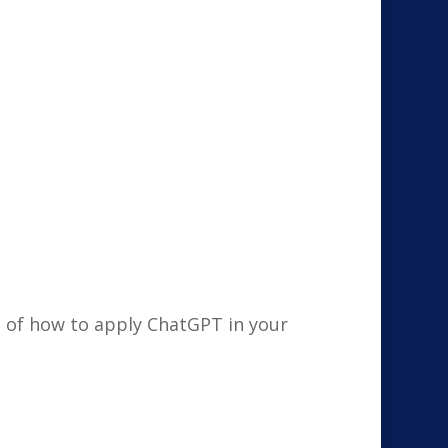
g of how to apply ChatGPT in your