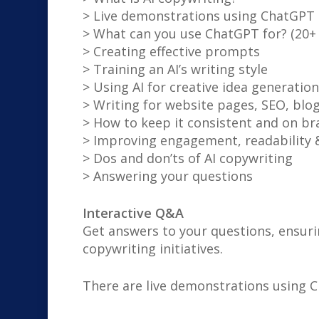
> Live demonstrations using ChatGPT
> What can you use ChatGPT for? (20+
> Creating effective prompts
> Training an AI’s writing style
> Using AI for creative idea generation
> Writing for website pages, SEO, blog
> How to keep it consistent and on br
> Improving engagement, readability 
> Dos and don’ts of AI copywriting
> Answering your questions
Interactive Q&A
Get answers to your questions, ensuri
copywriting initiatives.
There are live demonstrations using