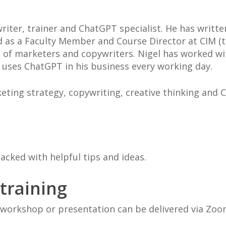
riter, trainer and ChatGPT specialist. He has writt
d as a Faculty Member and Course Director at CIM (t
 of marketers and copywriters. Nigel has worked wit
 uses ChatGPT in his business every working day.
eting strategy, copywriting, creative thinking and
packed with helpful tips and ideas.
 training
workshop or presentation can be delivered via Zoo