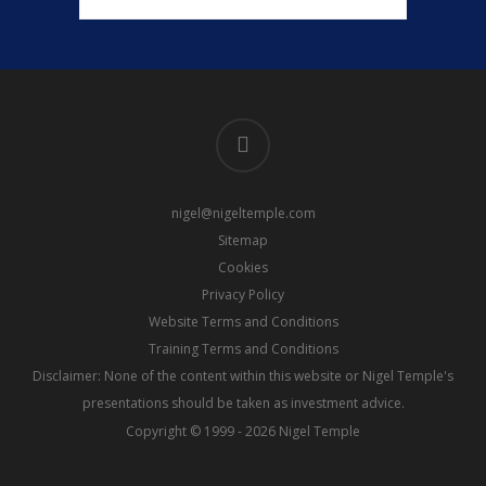
linkedin
nigel@nigeltemple.com
Sitemap
Cookies
Privacy Policy
Website Terms and Conditions
Training Terms and Conditions
Disclaimer: None of the content within this website or Nigel Temple's
presentations should be taken as investment advice.
Copyright © 1999 - 2026 Nigel Temple