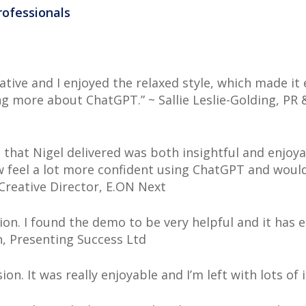
rofessionals
mative and I enjoyed the relaxed style, which made it
g more about ChatGPT.” ~ Sallie Leslie-Golding, PR
 that Nigel delivered was both insightful and enjoy
 feel a lot more confident using ChatGPT and woul
 Creative Director, E.ON Next
ion. I found the demo to be very helpful and it has
n, Presenting Success Ltd
n. It was really enjoyable and I’m left with lots of i