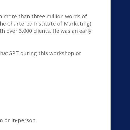
en more than three million words of
he Chartered Institute of Marketing)
h over 3,000 clients. He was an early
 ChatGPT during this workshop or
m or in-person.