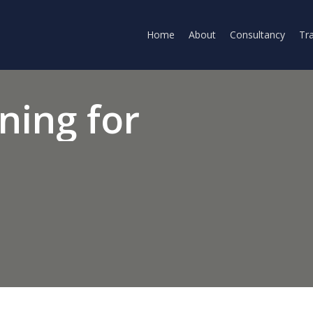
Home
About
Consultancy
Tra
ining
for