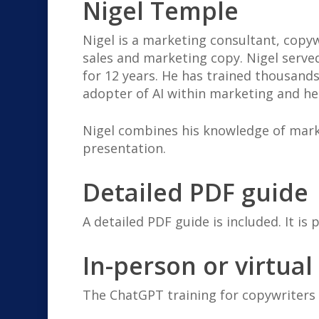
Nigel Temple
Nigel is a marketing consultant, copyw
sales and marketing copy. Nigel serve
for 12 years. He has trained thousands
adopter of AI within marketing and he
Nigel combines his knowledge of mark
presentation.
Detailed PDF guide
A detailed PDF guide is included. It is 
In-person or virtual
The ChatGPT training for copywriters 