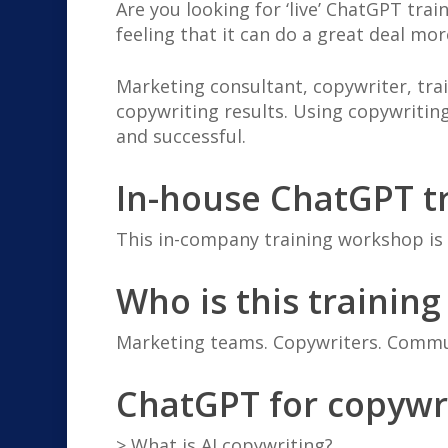
Are you looking for ‘live’ ChatGPT tra
feeling that it can do a great deal mor
Marketing consultant, copywriter, tr
copywriting results. Using copywritin
and successful.
In-house ChatGPT tr
This in-company training workshop is t
Who is this training
Marketing teams. Copywriters. Commun
ChatGPT for copywr
> What is AI copywriting?