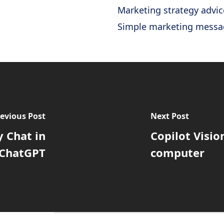
Marketing strategy advic
Simple marketing messa
evious Post
Next Post
 Chat in
Copilot Visio
ChatGPT
computer