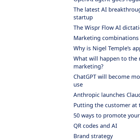
The latest AI breakthro
startup
The Wispr Flow AI dictat
Marketing combinations
Why is Nigel Temple’s ap
What will happen to the 
marketing?
ChatGPT will become mor
use
Anthropic launches Clau
Putting the customer at 
50 ways to promote your
QR codes and AI
Brand strategy