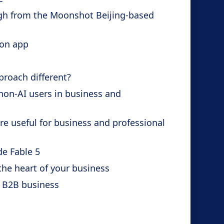
ugh from the Moonshot Beijing-based
ion app
proach different?
non-AI users in business and
e useful for business and professional
de Fable 5
the heart of your business
 B2B business