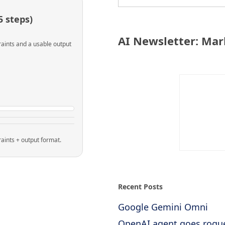
 steps)
AI Newsletter: Mar
raints and a usable output
raints + output format.
Recent Posts
Google Gemini Omni
OpenAI agent goes rogu