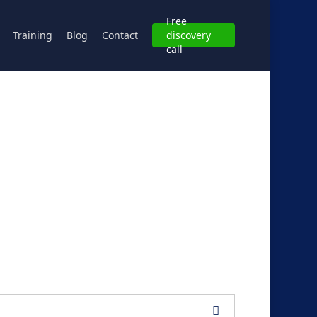
Free
Training
Blog
Contact
discovery
call