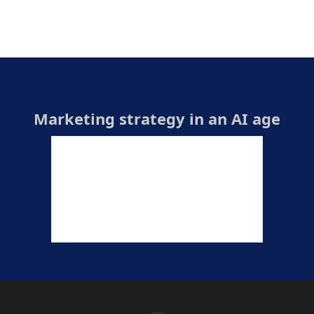
Marketing strategy in an AI age