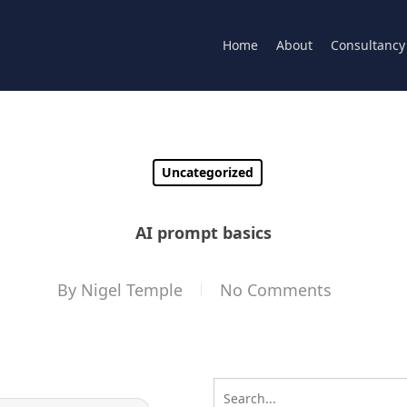
Home
About
Consultancy
Uncategorized
AI prompt basics
By
Nigel Temple
No Comments