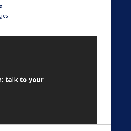
e
ges
n: talk to your