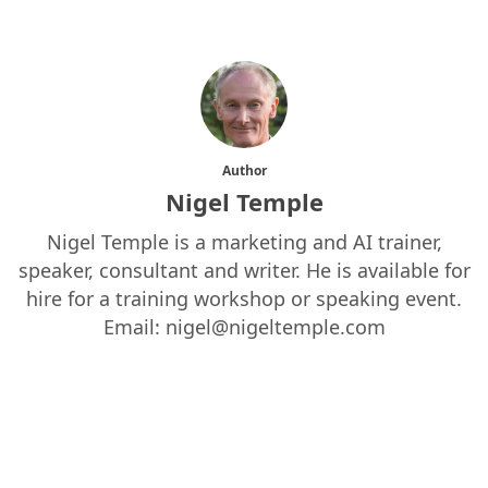
Author
Nigel Temple
Nigel Temple is a marketing and AI trainer,
speaker, consultant and writer. He is available for
hire for a training workshop or speaking event.
Email: nigel@nigeltemple.com
More posts by Nigel Temple