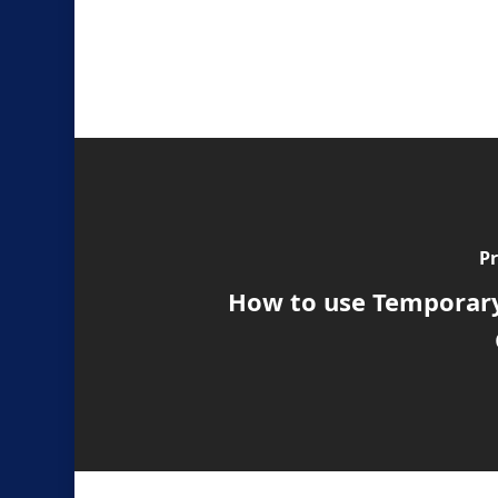
Pr
How to use Temporary