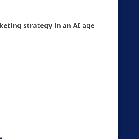
keting strategy in an AI age
e