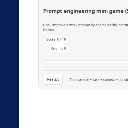
Prompt engineering mini game (5
Goal: improve a weak prompt by adding clarity, const
format.
Score:
0
/ 10
Step
1
/ 5
Restart
Tip: use role + task + context + const