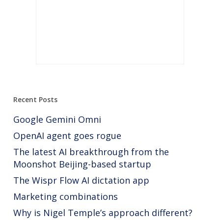
Recent Posts
Google Gemini Omni
OpenAI agent goes rogue
The latest AI breakthrough from the
Moonshot Beijing-based startup
The Wispr Flow AI dictation app
Marketing combinations
Why is Nigel Temple’s approach different?