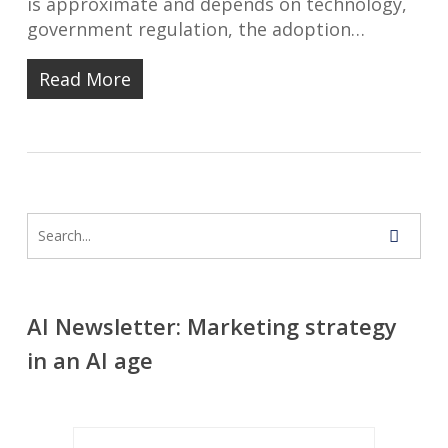
is approximate and depends on technology,
government regulation, the adoption…
Read More
AI Newsletter: Marketing strategy
in an AI age