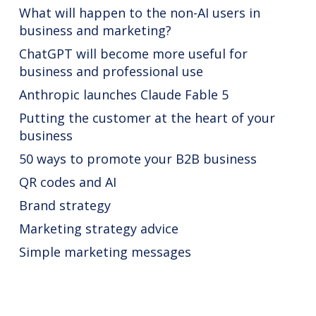
What will happen to the non-AI users in
business and marketing?
ChatGPT will become more useful for
business and professional use
Anthropic launches Claude Fable 5
Putting the customer at the heart of your
business
50 ways to promote your B2B business
QR codes and AI
Brand strategy
Marketing strategy advice
Simple marketing messages