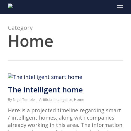
Skip
Menu
to
main
content
Category
Home
The intelligent home
By
Nigel Temple
Artificial Intelligence
,
Home
Here is a projected timeline regarding smart
/ intelligent homes, along with companies
already working in this area. The information