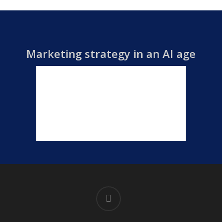
Marketing strategy in an AI age
linkedin