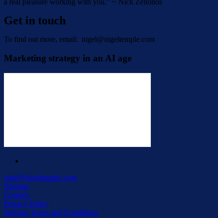
a real pleasure working with you.” ~ Nick Zenonos
Get in touch
To find out more, email:
nigel@nigeltemple.com
Marketing strategy in an AI age
linkedin
nigel@nigeltemple.com
Sitemap
Cookies
Privacy Policy
Website Terms and Conditions