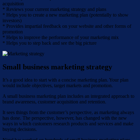
acquisition
* Reviews your current marketing strategy and plans
* Helps you to create a new marketing plan (potentially to show
investors)
* Provides impartial feedback on your website and other forms of
promotion
* Helps to improve the performance of your marketing mix
* Helps you to step back and see the big picture
Small business marketing strategy
It’s a good idea to start with a concise marketing plan. Your plan
would include objectives, target markets and promotion.
A small business marketing plan includes an integrated approach to
brand awareness, customer acquisition and retention.
It sees things from the customer’s perspective, as marketing always
has done. The perspective, however, has changed with the new
ways in which customers research products and services and make
buying decisions.
Nigel has worked on hundreds of small business marketing plans.