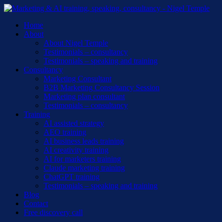
Skip
to
Menu
Home
main
About
content
About Nigel Temple
Testimonials – consultancy
Testimonials – speaking and training
Consultancy
Marketing Consultant
B2B Marketing Consultancy Session
Marketing plan consultant
Testimonials – consultancy
Training
AI assisted strategy
AEO training
AI business leads training
AI creativity training
AI for marketers training
Claude marketing training
ChatGPT training
Testimonials – speaking and training
Blog
Contact
Free discovery call