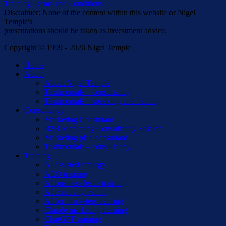
Training Terms and Conditions
Disclaimer: None of the content within this website or Nigel
Temple's
presentations should be taken as investment advice.
Copyright © 1999 - 2026 Nigel Temple
Close
Home
Menu
About
About Nigel Temple
Testimonials – consultancy
Testimonials – speaking and training
Consultancy
Marketing Consultant
B2B Marketing Consultancy Session
Marketing plan consultant
Testimonials – consultancy
Training
AI assisted strategy
AEO training
AI business leads training
AI creativity training
AI for marketers training
Claude marketing training
ChatGPT training