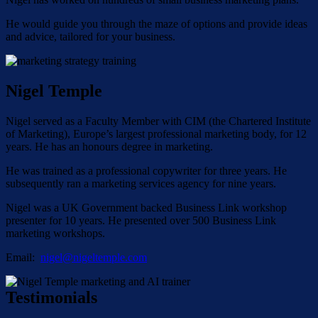
He would guide you through the maze of options and provide ideas
and advice, tailored for your business.
Nigel Temple
Nigel served as a Faculty Member with CIM (the Chartered Institute
of Marketing), Europe’s largest professional marketing body, for 12
years. He has an honours degree in marketing.
He was trained as a professional copywriter for three years. He
subsequently ran a marketing services agency for nine years.
Nigel was a UK Government backed Business Link workshop
presenter for 10 years. He presented over 500 Business Link
marketing workshops.
Email:
nigel@nigeltemple.com
Testimonials