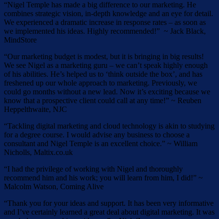
“Nigel Temple has made a big difference to our marketing. He
combines strategic vision, in-depth knowledge and an eye for detail.
We experienced a dramatic increase in response rates – as soon as
we implemented his ideas. Highly recommended!” ~ Jack Black,
MindStore
“Our marketing budget is modest, but it is bringing in big results!
We see Nigel as a marketing guru – we can’t speak highly enough
of his abilities. He’s helped us to ‘think outside the box’, and has
freshened up our whole approach to marketing. Previously, we
could go months without a new lead. Now it’s exciting because we
know that a prospective client could call at any time!” ~ Reuben
Heppelthwaite, NJC
“Tackling digital marketing and cloud technology is akin to studying
for a degree course. I would advise any business to choose a
consultant and Nigel Temple is an excellent choice.” ~ William
Nicholls, Maltix.co.uk
“I had the privilege of working with Nigel and thoroughly
recommend him and his work; you will learn from him, I did!” ~
Malcolm Watson, Coming Alive
“Thank you for your ideas and support. It has been very informative
and I’ve certainly learned a great deal about digital marketing. It was