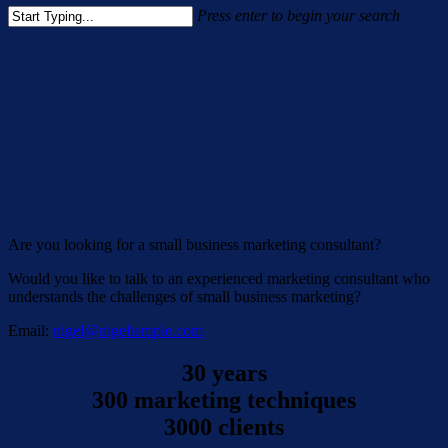
Press enter to begin your search
Close
Search
Are you looking for a small business marketing consultant?
Would you like to talk to an experienced marketing consultant who
understands the challenges of small business marketing?
Email:
nigel@nigeltemple.com
30 years
300 marketing techniques
3000 clients