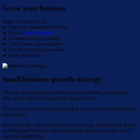
Grow your business
Nigel can help you to:
► Find your marketing direction
► Build a
marketing plan
► Generate more awareness
► Attract more sales enquiries
► Use AI to boost your results
► Build your sales
Small business growth strategy
You may be looking for a small business marketing consultant to
help you to take your business to the next level.
Or you may feel that your marketing is not achieving the results that
you deserve.
Nigel can help with marketing growth strategy and planning, digital
marketing performance, brand awareness and reducing the cost of
customer acquisition.