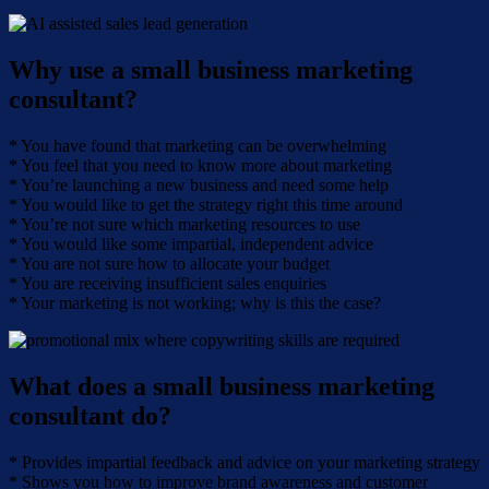
Why use a small business marketing
consultant?
* You have found that marketing can be overwhelming
* You feel that you need to know more about marketing
* You’re launching a new business and need some help
* You would like to get the strategy right this time around
* You’re not sure which marketing resources to use
* You would like some impartial, independent advice
* You are not sure how to allocate your budget
* You are receiving insufficient sales enquiries
* Your marketing is not working; why is this the case?
What does a small business marketing
consultant do?
* Provides impartial feedback and advice on your marketing strategy
* Shows you how to improve brand awareness and customer