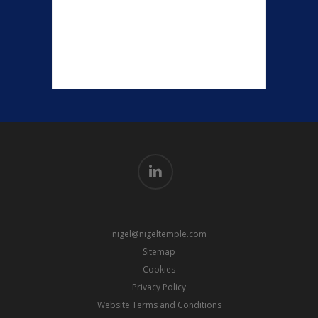
linkedin
nigel@nigeltemple.com
Sitemap
Cookies
Privacy Policy
Website Terms and Conditions