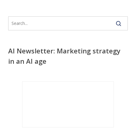
AI Newsletter: Marketing strategy
in an AI age