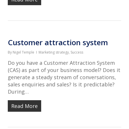
Customer attraction system
By
Nigel Temple
Marketing strategy
,
Success
Do you have a Customer Attraction System
(CAS) as part of your business model? Does it
generate a steady stream of conversations,
sales enquiries and sales? Is it predictable?
During…
Read More