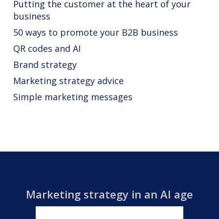
Putting the customer at the heart of your
business
50 ways to promote your B2B business
QR codes and AI
Brand strategy
Marketing strategy advice
Simple marketing messages
Marketing strategy in an AI age