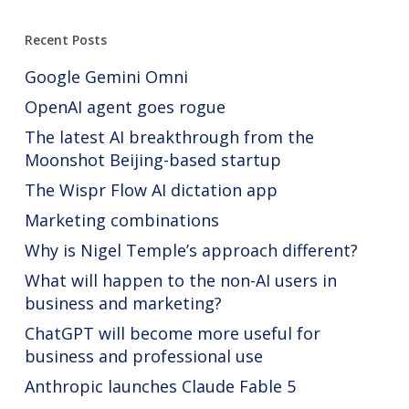
Recent Posts
Google Gemini Omni
OpenAI agent goes rogue
The latest AI breakthrough from the
Moonshot Beijing-based startup
The Wispr Flow AI dictation app
Marketing combinations
Why is Nigel Temple’s approach different?
What will happen to the non-AI users in
business and marketing?
ChatGPT will become more useful for
business and professional use
Anthropic launches Claude Fable 5