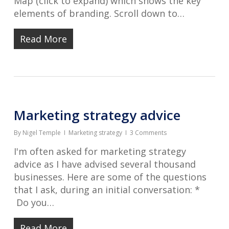
Map (click to expand) which shows the key
elements of branding. Scroll down to…
Read More
Marketing strategy advice
By
Nigel Temple
Marketing strategy
3 Comments
I'm often asked for marketing strategy
advice as I have advised several thousand
businesses. Here are some of the questions
that I ask, during an initial conversation: *
Do you…
Read More