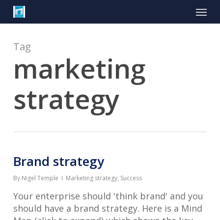
Skip
Menu
to
main
content
Tag
marketing
strategy
Brand strategy
By
Nigel Temple
Marketing strategy
,
Success
Your enterprise should 'think brand' and you
should have a brand strategy. Here is a Mind