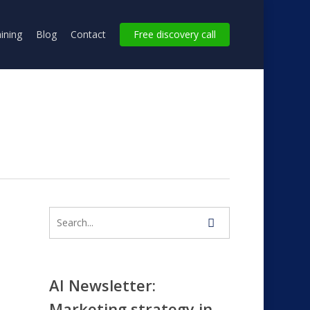
ining
Blog
Contact
Free discovery call
AI Newsletter:
Marketing strategy in