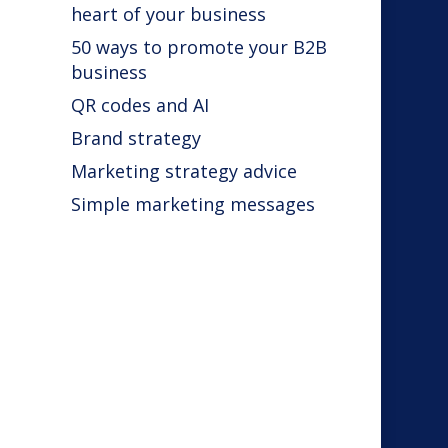
heart of your business
50 ways to promote your B2B
business
QR codes and AI
Brand strategy
s
Marketing strategy advice
Simple marketing messages