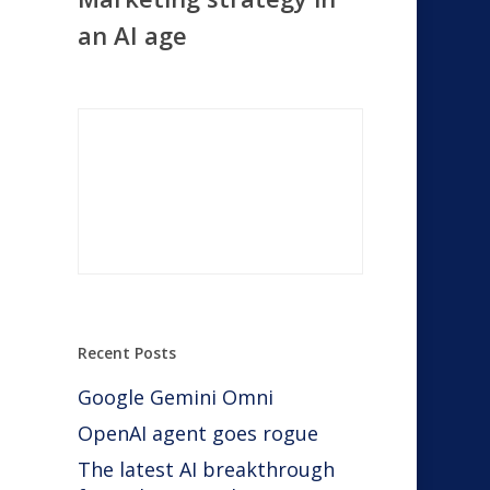
an AI age
Recent Posts
Google Gemini Omni
OpenAI agent goes rogue
The latest AI breakthrough