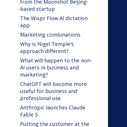
from the Moonshot Beijing-
based startup
The Wispr Flow AI dictation
app
Marketing combinations
Why is Nigel Temple’s
approach different?
What will happen to the non-
AI users in business and
marketing?
ChatGPT will become more
useful for business and
professional use
Anthropic launches Claude
Fable 5
Putting the customer at the