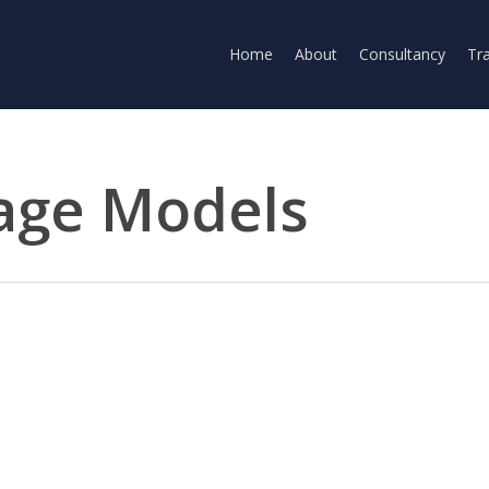
Home
About
Consultancy
Tra
age Models
kthrough from the Moonshot Beijing-