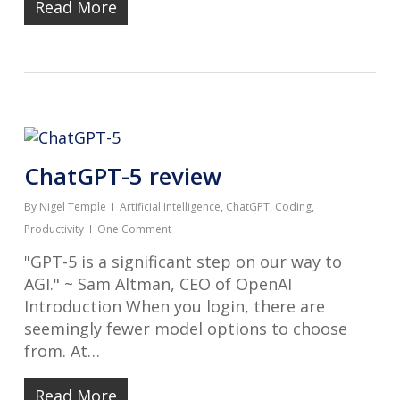
Read More
ChatGPT-5 review
By
Nigel Temple
Artificial Intelligence
,
ChatGPT
,
Coding
,
Productivity
One Comment
"GPT-5 is a significant step on our way to
AGI." ~ Sam Altman, CEO of OpenAI
Introduction When you login, there are
seemingly fewer model options to choose
from. At…
Read More