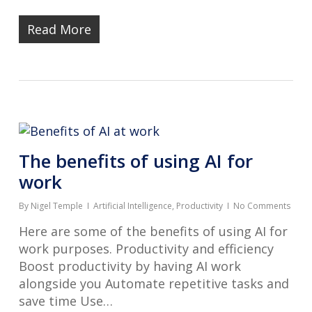
Read More
The benefits of using AI for
work
By
Nigel Temple
Artificial Intelligence
,
Productivity
No Comments
Here are some of the benefits of using AI for
work purposes. Productivity and efficiency
Boost productivity by having AI work
alongside you Automate repetitive tasks and
save time Use…