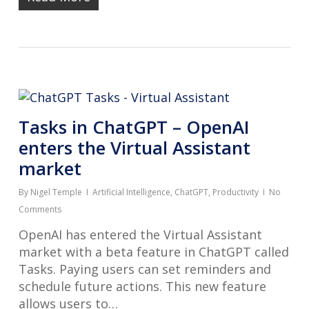
Tasks in ChatGPT – OpenAI
enters the Virtual Assistant
market
By
Nigel Temple
Artificial Intelligence
,
ChatGPT
,
Productivity
No
Comments
OpenAI has entered the Virtual Assistant
market with a beta feature in ChatGPT called
Tasks. Paying users can set reminders and
schedule future actions. This new feature
allows users to…