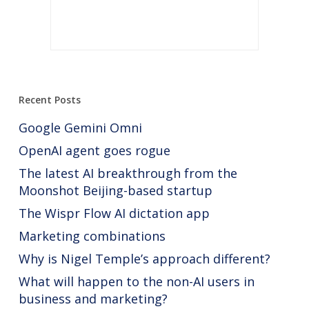
Recent Posts
Google Gemini Omni
OpenAI agent goes rogue
The latest AI breakthrough from the
Moonshot Beijing-based startup
The Wispr Flow AI dictation app
Marketing combinations
Why is Nigel Temple’s approach different?
What will happen to the non-AI users in
business and marketing?