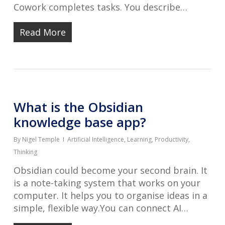
Cowork completes tasks. You describe…
Read More
What is the Obsidian
knowledge base app?
By
Nigel Temple
Artificial Intelligence
,
Learning
,
Productivity
,
Thinking
Obsidian could become your second brain. It
is a note-taking system that works on your
computer. It helps you to organise ideas in a
simple, flexible way.You can connect AI…