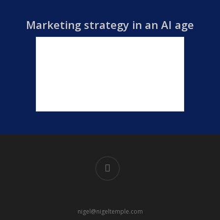
Marketing strategy in an AI age
linkedin
nigel@nigeltemple.com