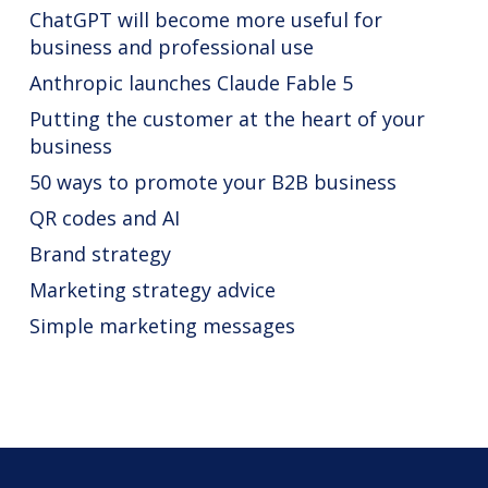
ChatGPT will become more useful for
business and professional use
Anthropic launches Claude Fable 5
Putting the customer at the heart of your
business
50 ways to promote your B2B business
QR codes and AI
Brand strategy
Marketing strategy advice
Simple marketing messages