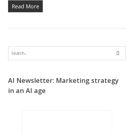
Read More
AI Newsletter: Marketing strategy
in an AI age