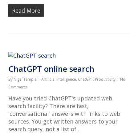
Read More
ChatGPT online search
By
Nigel Temple
Artificial Intelligence
,
ChatGPT
,
Productivity
No
Comments
Have you tried ChatGPT's updated web
search facility? There are fast,
'conversational' answers with links to web
sources. You get written answers to your
search query, not a list of…