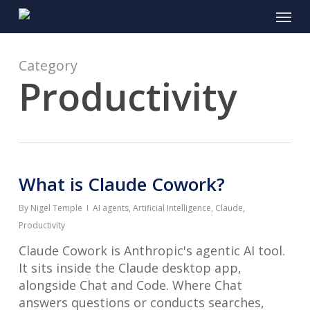
Skip
Menu
to
main
content
Category
Productivity
What is Claude Cowork?
By
Nigel Temple
AI agents
,
Artificial Intelligence
,
Claude
,
Productivity
Claude Cowork is Anthropic's agentic AI tool.
It sits inside the Claude desktop app,
alongside Chat and Code. Where Chat
answers questions or conducts searches,