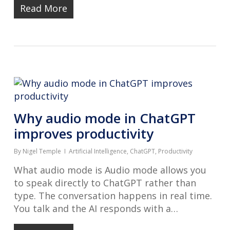
Read More
Why audio mode in ChatGPT
improves productivity
By
Nigel Temple
Artificial Intelligence
,
ChatGPT
,
Productivity
What audio mode is Audio mode allows you
to speak directly to ChatGPT rather than
type. The conversation happens in real time.
You talk and the AI responds with a…