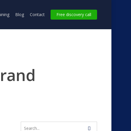
ining
Blog
Contact
Free discovery call
brand