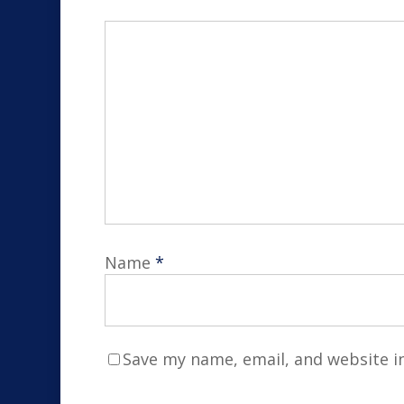
Name
*
Save my name, email, and website in