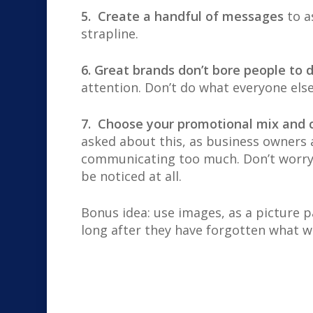
5. Create a handful of messages
to a
strapline.
6. Great brands don’t bore people to 
attention. Don’t do what everyone else
7. Choose your promotional mix an
asked about this, as business owners
communicating too much. Don’t worry a
be noticed at all.
Bonus idea: use images, as a picture
long after they have forgotten what wa