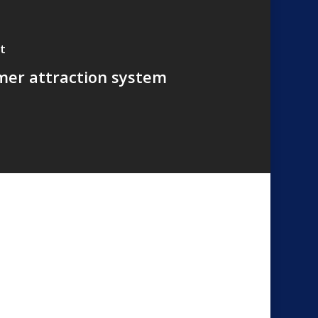
t
er attraction system