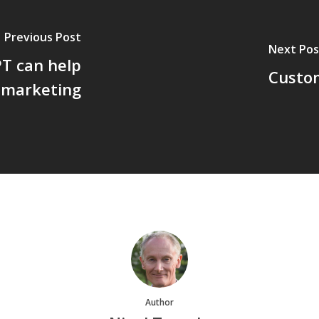
Previous Post
Next Pos
T can help
Custom
 marketing
Author