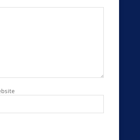
bsite