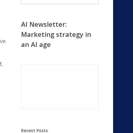
AI Newsletter:
Marketing strategy in
eve
an AI age
f,
Recent Posts