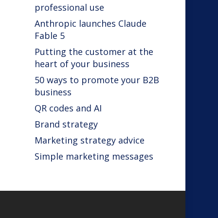
professional use
Anthropic launches Claude
Fable 5
Putting the customer at the
heart of your business
50 ways to promote your B2B
business
QR codes and AI
Brand strategy
Marketing strategy advice
Simple marketing messages