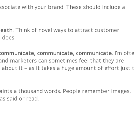
ssociate with your brand. These should include a
death
. Think of novel ways to attract customer
 does!
d communicate, communicate, communicate
. I’m oft
 and marketers can sometimes feel that they are
bout it – as it takes a huge amount of effort just 
 paints a thousand words. People remember images,
s said or read.