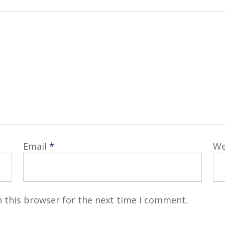
Email
*
We
 this browser for the next time I comment.