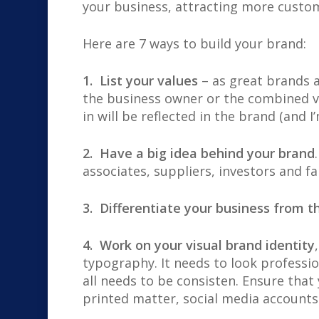
your business, attracting more custom
Here are
7 ways to build your brand:
1. List your values
– as great brands a
the business owner or the combined va
in will be reflected in the brand (and I’
2. Have a big idea behind your brand
associates, suppliers, investors and f
3. Differentiate your business from t
4. Work on your visual brand identity
typography. It needs to look professio
all needs to be consisten. Ensure that
printed matter, social media accounts 