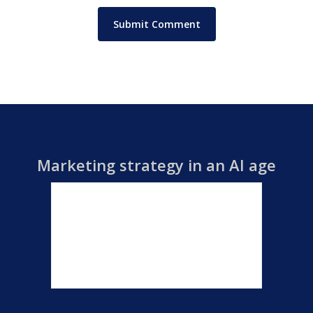
Marketing strategy in an AI age