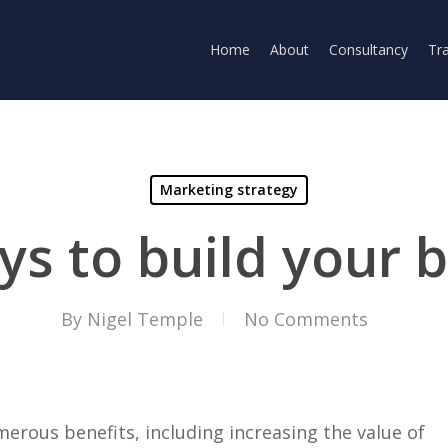
Home
About
Consultancy
Tra
Marketing strategy
ys to build your 
By
Nigel Temple
No Comments
rous benefits, including increasing the value of