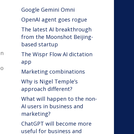
Google Gemini Omni
OpenAI agent goes rogue
The latest AI breakthrough
from the Moonshot Beijing-
based startup
en
The Wispr Flow AI dictation
app
to
Marketing combinations
Why is Nigel Temple’s
approach different?
What will happen to the non-
AI users in business and
marketing?
ChatGPT will become more
useful for business and