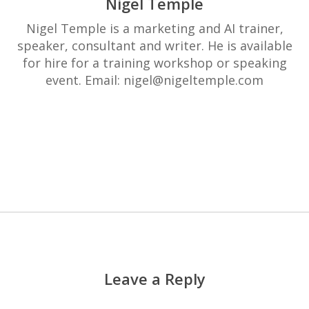
Nigel Temple
Nigel Temple is a marketing and AI trainer,
speaker, consultant and writer. He is available
for hire for a training workshop or speaking
event. Email: nigel@nigeltemple.com
More posts by Nigel Temple
Leave a Reply