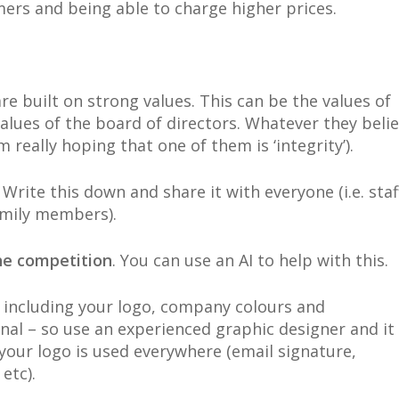
ers and being able to charge higher prices.
re built on strong values. This can be the values of
lues of the board of directors. Whatever they beli
m really hoping that one of them is ‘integrity’).
. Write this down and share it with everyone (i.e. staf
amily members).
he competition
. You can use an AI to help with this.
, including your logo, company colours and
nal – so use an experienced graphic designer and it
 your logo is used everywhere (email signature,
etc).