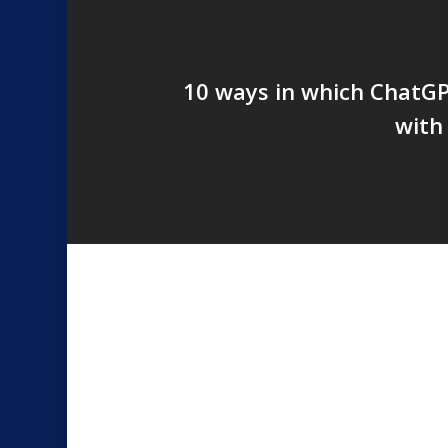
10 ways in which ChatGP
with