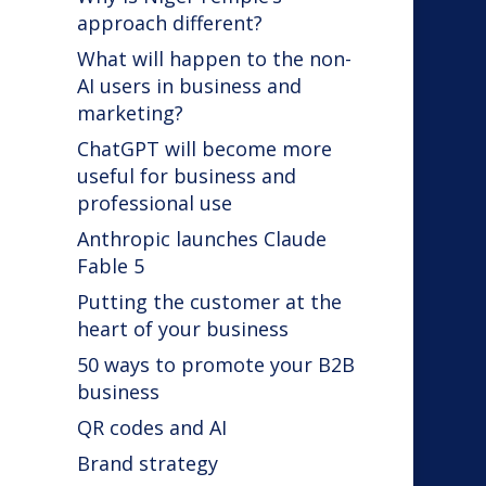
approach different?
What will happen to the non-
AI users in business and
marketing?
ChatGPT will become more
useful for business and
professional use
Anthropic launches Claude
Fable 5
Putting the customer at the
heart of your business
50 ways to promote your B2B
business
QR codes and AI
d
Brand strategy