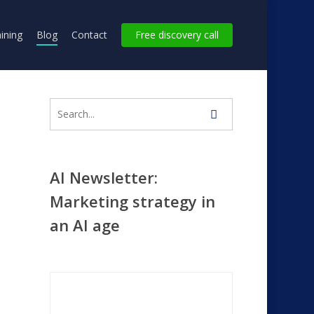
ining
Blog
Contact
Free discovery call
AI Newsletter:
Marketing strategy in
y
an AI age
ana