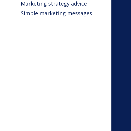
Marketing strategy advice
Simple marketing messages
s
s
r