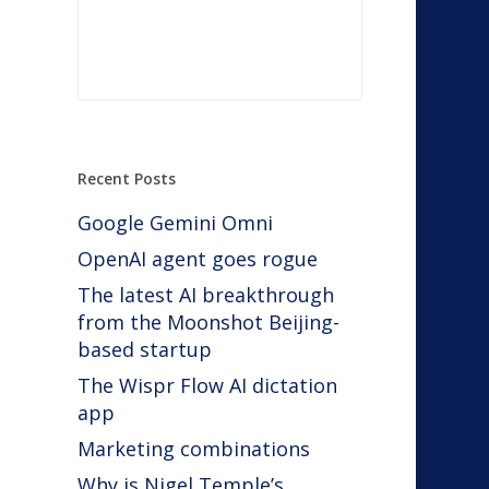
Recent Posts
Google Gemini Omni
 a
OpenAI agent goes rogue
The latest AI breakthrough
from the Moonshot Beijing-
based startup
The Wispr Flow AI dictation
app
Marketing combinations
Why is Nigel Temple’s