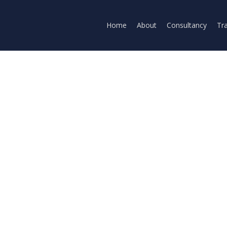
Home
About
Consultancy
Tra
ni
l Intelligence
Omni enables you to create and edit video from an
 audio and video inputs. "Think of it like Nano Ban