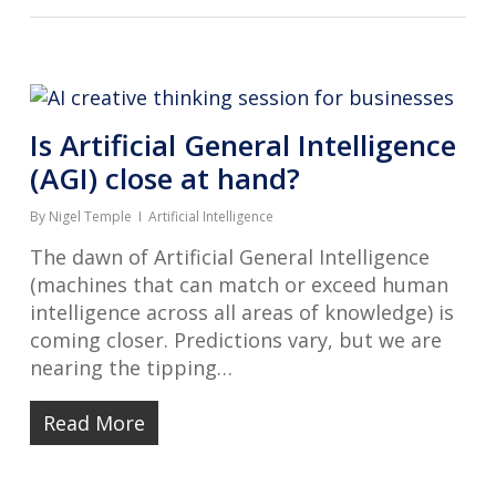
Is Artificial General Intelligence
(AGI) close at hand?
By
Nigel Temple
Artificial Intelligence
The dawn of Artificial General Intelligence
(machines that can match or exceed human
intelligence across all areas of knowledge) is
coming closer. Predictions vary, but we are
nearing the tipping…
Read More