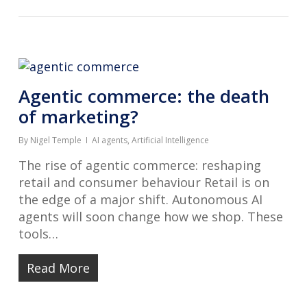
Agentic commerce: the death
of marketing?
By
Nigel Temple
AI agents
,
Artificial Intelligence
The rise of agentic commerce: reshaping
retail and consumer behaviour Retail is on
the edge of a major shift. Autonomous AI
agents will soon change how we shop. These
tools…
Read More