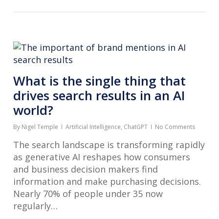
What is the single thing that
drives search results in an AI
world?
By
Nigel Temple
Artificial Intelligence
,
ChatGPT
No Comments
The search landscape is transforming rapidly
as generative AI reshapes how consumers
and business decision makers find
information and make purchasing decisions.
Nearly 70% of people under 35 now
regularly…