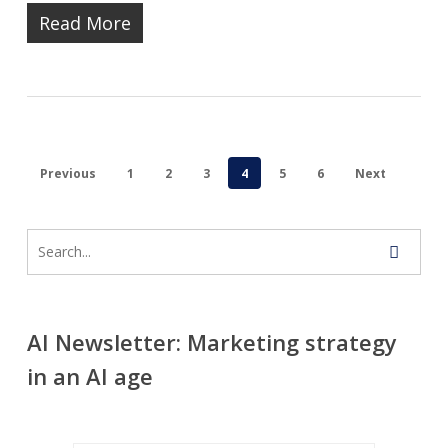
Read More
Previous
1
2
3
4
5
6
Next
AI Newsletter: Marketing strategy
in an AI age