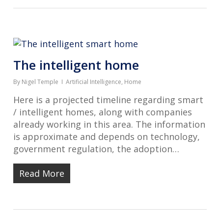
The intelligent home
By
Nigel Temple
Artificial Intelligence
,
Home
Here is a projected timeline regarding smart
/ intelligent homes, along with companies
already working in this area. The information
is approximate and depends on technology,
government regulation, the adoption…
Read More