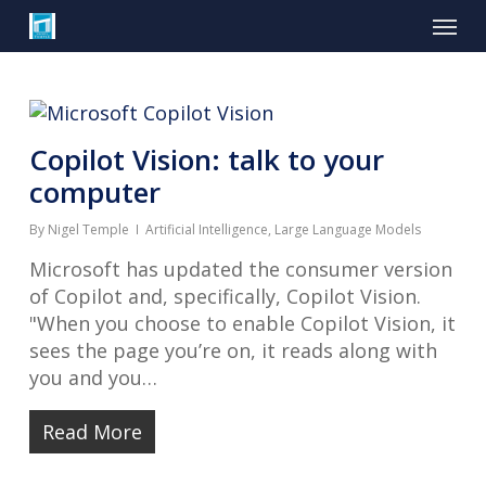
Skip
Menu
to
main
content
Copilot Vision: talk to your
computer
By
Nigel Temple
Artificial Intelligence
,
Large Language Models
Microsoft has updated the consumer version
of Copilot and, specifically, Copilot Vision.
"When you choose to enable Copilot Vision, it
sees the page you’re on, it reads along with
you and you…
Read More