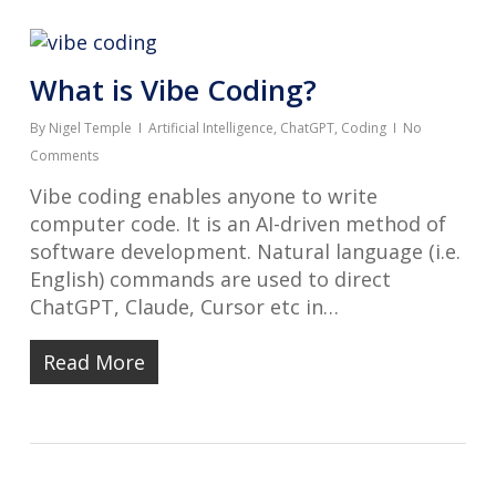
What is Vibe Coding?
By
Nigel Temple
Artificial Intelligence
,
ChatGPT
,
Coding
No
Comments
Vibe coding enables anyone to write
computer code. It is an AI-driven method of
software development. Natural language (i.e.
English) commands are used to direct
ChatGPT, Claude, Cursor etc in…
Read More