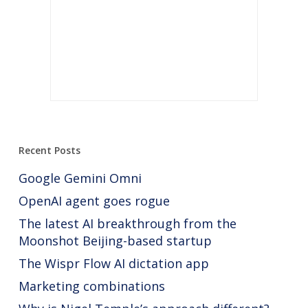
Recent Posts
Google Gemini Omni
OpenAI agent goes rogue
The latest AI breakthrough from the
Moonshot Beijing-based startup
The Wispr Flow AI dictation app
Marketing combinations