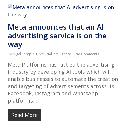
Meta announces that an AI
advertising service is on the
way
By
Nigel Temple
Artificial Intelligence
No Comments
Meta Platforms has rattled the advertising
industry by developing AI tools which will
enable businesses to automate the creation
and targeting of advertisements across its
Facebook, Instagram and WhatsApp
platforms…
Read More