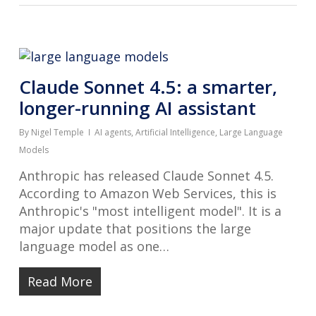
Claude Sonnet 4.5: a smarter,
longer-running AI assistant
By
Nigel Temple
AI agents
,
Artificial Intelligence
,
Large Language
Models
Anthropic has released Claude Sonnet 4.5.
According to Amazon Web Services, this is
Anthropic's "most intelligent model". It is a
major update that positions the large
language model as one…
Read More