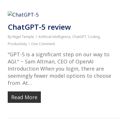
ChatGPT-5 review
By
Nigel Temple
Artificial Intelligence
,
ChatGPT
,
Coding
,
Productivity
One Comment
"GPT-5 is a significant step on our way to
AGI." ~ Sam Altman, CEO of OpenAI
Introduction When you login, there are
seemingly fewer model options to choose
from. At…
Read More