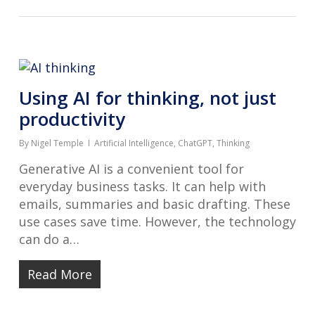
Using AI for thinking, not just
productivity
By
Nigel Temple
Artificial Intelligence
,
ChatGPT
,
Thinking
Generative AI is a convenient tool for
everyday business tasks. It can help with
emails, summaries and basic drafting. These
use cases save time. However, the technology
can do a…
Read More