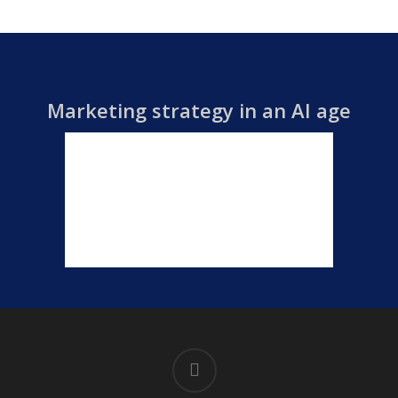
Marketing strategy in an AI age
linkedin