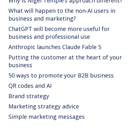
Why is Nigel Temple’s approach different?
What will happen to the non-AI users in
business and marketing?
ChatGPT will become more useful for
business and professional use
Anthropic launches Claude Fable 5
Putting the customer at the heart of your
business
50 ways to promote your B2B business
QR codes and AI
Brand strategy
Marketing strategy advice
Simple marketing messages