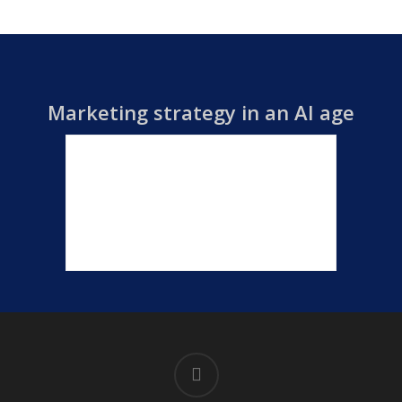
Marketing strategy in an AI age
linkedin