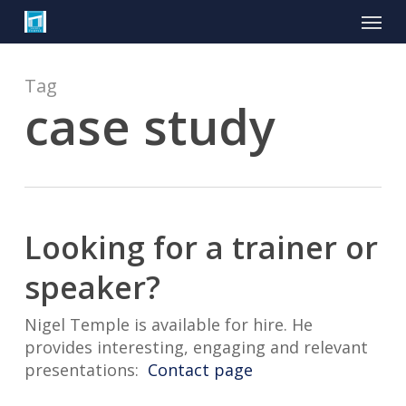
Skip
Menu
to
main
content
Tag
case study
Looking for a trainer or
speaker?
Nigel Temple is available for hire. He
provides interesting, engaging and relevant
presentations:
Contact page