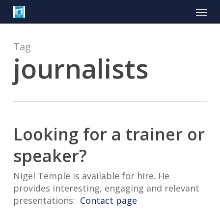
Skip
Menu
to
main
content
Tag
journalists
Looking for a trainer or
speaker?
Nigel Temple is available for hire. He
provides interesting, engaging and relevant
presentations:
Contact page