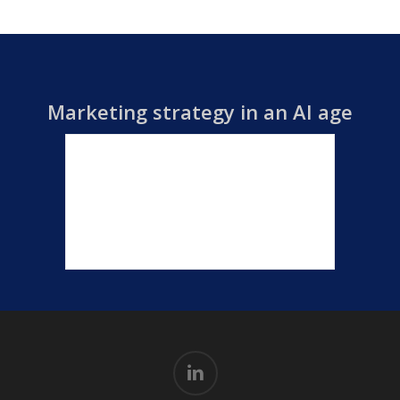
Marketing strategy in an AI age
linkedin