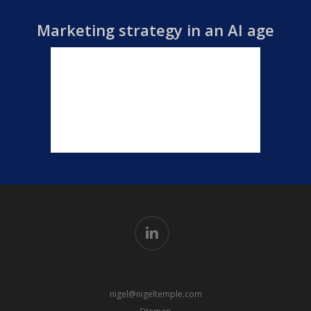
Marketing strategy in an AI age
linkedin
nigel@nigeltemple.com