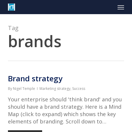
Skip
Menu
to
main
content
Tag
brands
Brand strategy
By
Nigel Temple
Marketing strategy
,
Success
Your enterprise should 'think brand' and you
should have a brand strategy. Here is a Mind
Map (click to expand) which shows the key
elements of branding. Scroll down to…