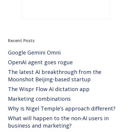
Recent Posts
Google Gemini Omni
OpenAI agent goes rogue
The latest AI breakthrough from the
Moonshot Beijing-based startup
The Wispr Flow AI dictation app
Marketing combinations
Why is Nigel Temple’s approach different?
What will happen to the non-AI users in
business and marketing?