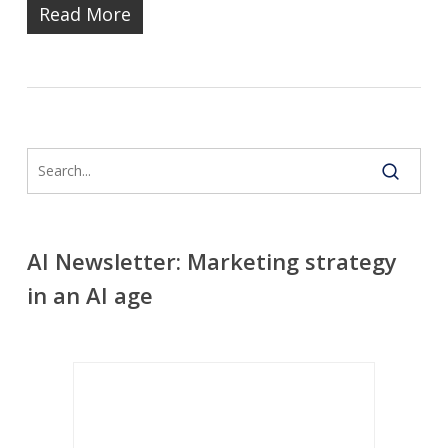
Read More
AI Newsletter: Marketing strategy
in an AI age