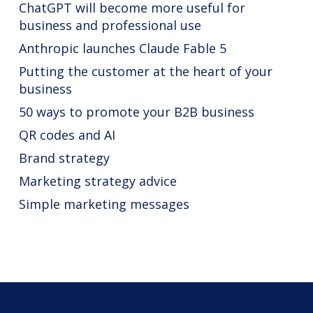
ChatGPT will become more useful for
business and professional use
Anthropic launches Claude Fable 5
Putting the customer at the heart of your
business
50 ways to promote your B2B business
QR codes and AI
Brand strategy
Marketing strategy advice
Simple marketing messages