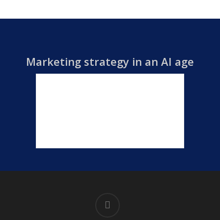
Marketing strategy in an AI age
linkedin