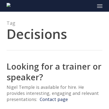
Skip
Menu
to
main
content
Tag
Decisions
Looking for a trainer or
speaker?
Nigel Temple is available for hire. He
provides interesting, engaging and relevant
presentations:
Contact page