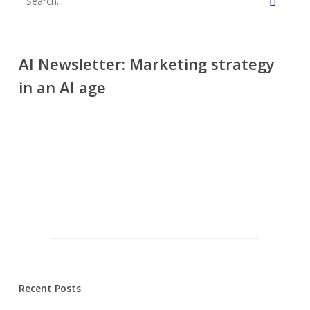
AI Newsletter: Marketing strategy
in an AI age
Recent Posts