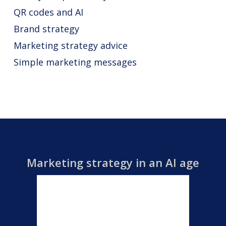
QR codes and AI
Brand strategy
Marketing strategy advice
Simple marketing messages
Marketing strategy in an AI age