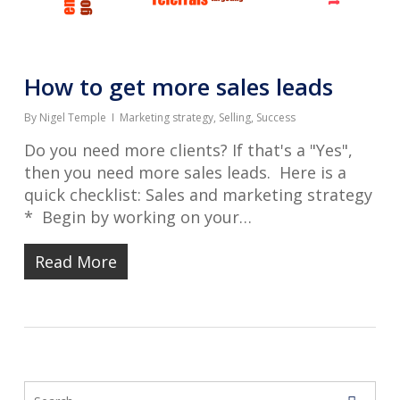
How to get more sales leads
By
Nigel Temple
Marketing strategy
,
Selling
,
Success
Do you need more clients? If that's a "Yes",
then you need more sales leads. Here is a
quick checklist: Sales and marketing strategy
* Begin by working on your…
Read More