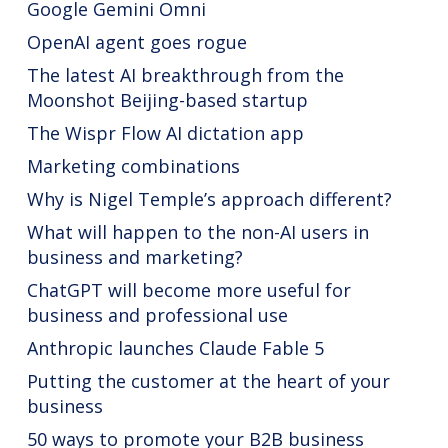
Google Gemini Omni
OpenAI agent goes rogue
The latest AI breakthrough from the
Moonshot Beijing-based startup
The Wispr Flow AI dictation app
Marketing combinations
Why is Nigel Temple’s approach different?
What will happen to the non-AI users in
business and marketing?
ChatGPT will become more useful for
business and professional use
Anthropic launches Claude Fable 5
Putting the customer at the heart of your
business
50 ways to promote your B2B business