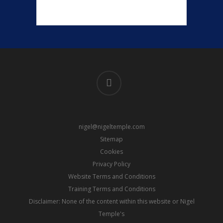
linkedin
nigel@nigeltemple.com
Sitemap
Cookies
Privacy Policy
Website Terms and Conditions
Training Terms and Conditions
Disclaimer: None of the content within this website or Nigel
Temple's